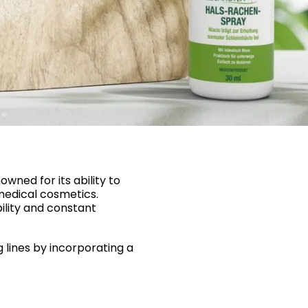
wned for its ability to
medical cosmetics.
bility and constant
 lines by incorporating a