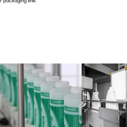
r packaging line.