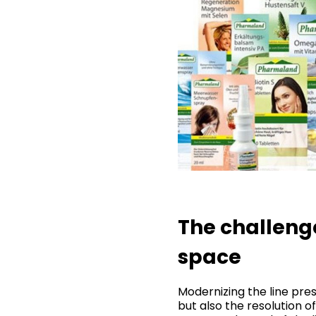
The challenge
space
Modernizing the line pr
but also the resolution o