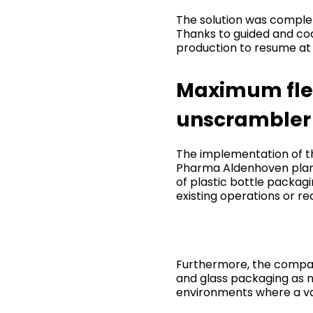
The solution was comple
Thanks to guided and cod
production to resume at 
Maximum flexi
unscrambler
The implementation of t
Pharma Aldenhoven plant,
of plastic bottle packag
existing operations or re
Furthermore, the company
and glass packaging as ne
environments where a var