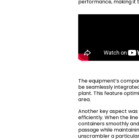
performance, making it 
The equipment’s compact 
be seamlessly integrated 
plant. This feature opti
area.
Another key aspect was i
efficiently. When the lin
containers smoothly and 
passage while maintaining
unscrambler a particularl