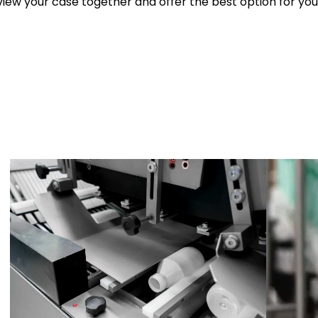
iew your case together and offer the best option for you