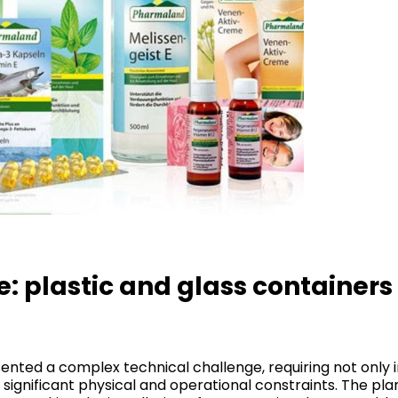
: plastic and glass containers 
esented a complex technical challenge, requiring not on
f significant physical and operational constraints. The pl