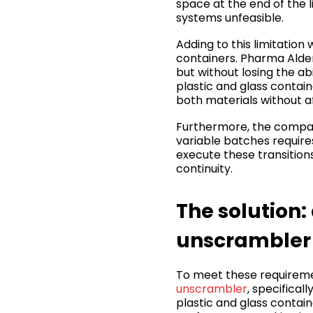
space at the end of the 
systems unfeasible.
Adding to this limitation
containers. Pharma Alden
but without losing the ab
plastic and glass contai
both materials without af
Furthermore, the compan
variable batches require
execute these transition
continuity.
The solution:
unscrambler
To meet these requireme
unscrambler
, specifical
plastic and glass contai