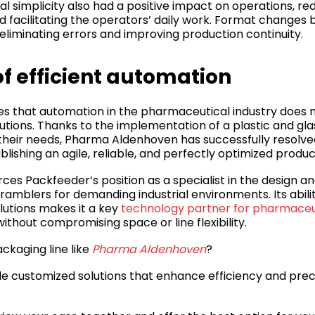
 simplicity also had a positive impact on operations, red
d facilitating the operators’ daily work. Format changes 
eliminating errors and improving production continuity.
f efficient automation
s that automation in the pharmaceutical industry does n
utions. Thanks to the implementation of a plastic and gla
their needs, Pharma Aldenhoven has successfully resolved 
tablishing an agile, reliable, and perfectly optimized produ
rces Packfeeder’s position as a specialist in the design an
ramblers for demanding industrial environments. Its abili
olutions makes it a key
technology partner for pharmace
ithout compromising space or line flexibility.
ckaging line like
Pharma Aldenhoven
?
e customized solutions that enhance efficiency and preci