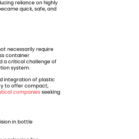
ucing reliance on highly
became quick, safe, and
ot necessarily require
ss container
a critical challenge of
ction system.
d integration of plastic
ty to offer compact,
utical companies
seeking
sion in bottle