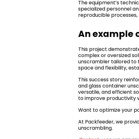
The equipment’s technical
specialized personnel an
reproducible processes, 
An example o
This project demonstrate
complex or oversized sol
unscrambler tailored to 
space and flexibility, es
This success story reinfo
and glass container unsc
versatile, and efficient s
to improve productivity w
Want to optimize your pa
At Packfeeder, we provid
unscrambling.