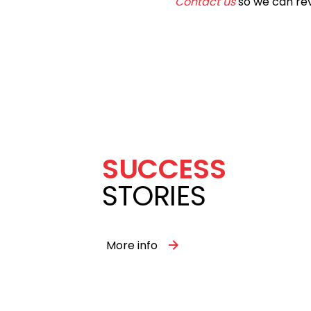
Contact us
so we can rev
SUCCESS
STORIES
More info