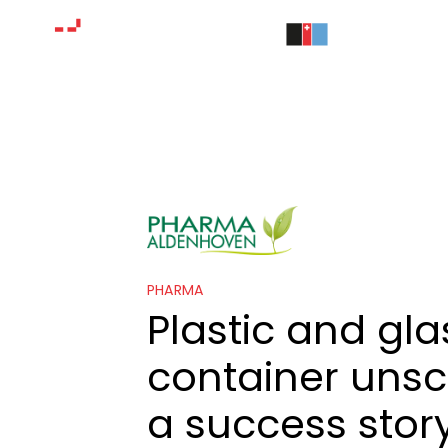
PHARMA
Plastic and gla
container unsc
a success story