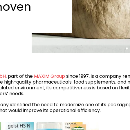
hoven
mbH
, part of the
MAXIM Group
since 1997, is a company reno
 high-quality pharmaceuticals, food supplements, and 
ulated environment, its competitiveness is based on flexi
ers’ needs.
any identified the need to modernize one of its packaging
at would improve its operational efficiency.