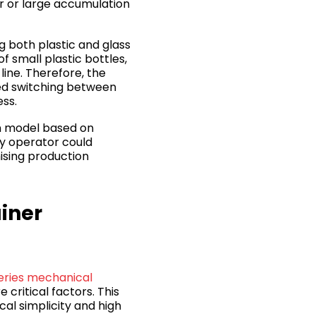
er or large accumulation
g both plastic and glass
 small plastic bottles,
line. Therefore, the
wed switching between
ess.
n model based on
ny operator could
ising production
ainer
series mechanical
 critical factors. This
al simplicity and high