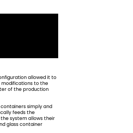
nfiguration allowed it to
 modifications to the
ter of the production
s containers simply and
ically feeds the
 the system allows their
and glass container