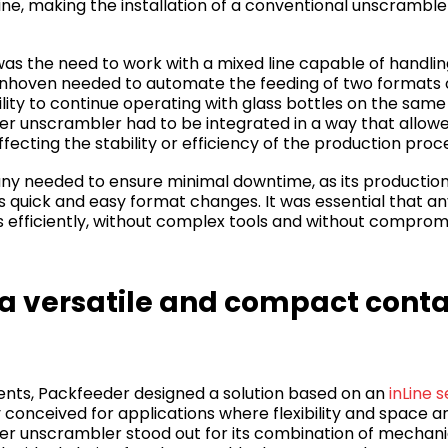
line, making the installation of a conventional unscrambl
 was the need to work with a mixed line capable of handlin
hoven needed to automate the feeding of two formats of
ility to continue operating with glass bottles on the same 
ner unscrambler had to be integrated in a way that allo
fecting the stability or efficiency of the production proc
y needed to ensure minimal downtime, as its productio
s quick and easy format changes. It was essential that a
s efficiently, without complex tools and without comprom
 a versatile and compact cont
nts, Packfeeder designed a solution based on an
inLine 
ly conceived for applications where flexibility and space are
ner unscrambler stood out for its combination of mechanic