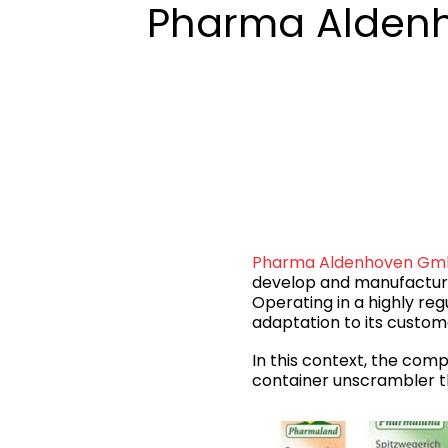
Pharma Alden
Pharma Aldenhoven G
develop and manufacture
Operating in a highly reg
adaptation to its custom
In this context, the comp
container unscrambler th