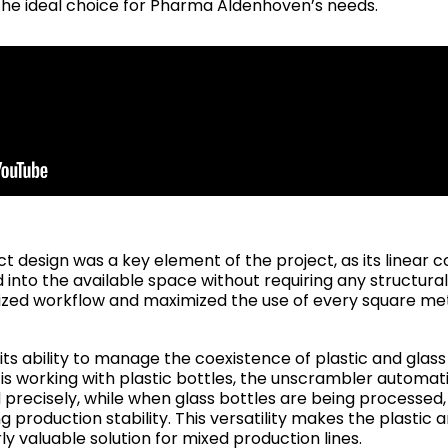
the ideal choice for Pharma Aldenhoven’s needs.
design was a key element of the project, as its linear co
into the available space without requiring any structural
mized workflow and maximized the use of every square me
ts ability to manage the coexistence of plastic and glas
e is working with plastic bottles, the unscrambler automat
precisely, while when glass bottles are being processed,
 production stability. This versatility makes the plastic 
y valuable solution for mixed production lines.