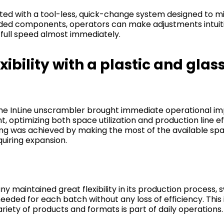
ted with a tool-less, quick-change system designed to m
ed components, operators can make adjustments intuitiv
full speed almost immediately.
bility with a plastic and glas
he InLine unscrambler brought immediate operational i
 optimizing both space utilization and production line e
ing was achieved by making the most of the available spa
quiring expansion.
 maintained great flexibility in its production process, 
eded for each batch without any loss of efficiency. This is
iety of products and formats is part of daily operations.