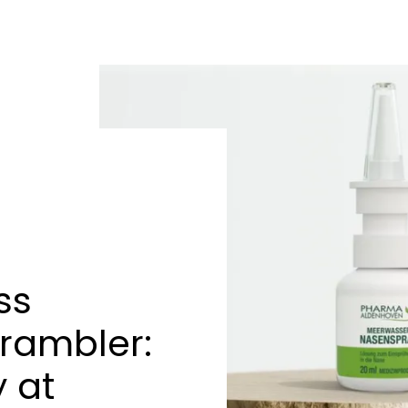
ss
rambler:
 at