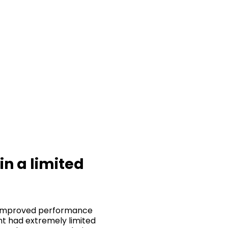
in a limited
ly improved performance
ant had extremely limited