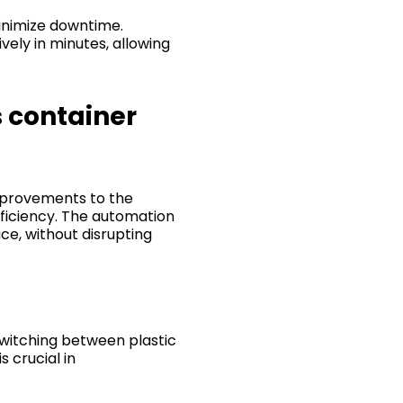
inimize downtime.
ely in minutes, allowing
s container
mprovements to the
fficiency. The automation
ce, without disrupting
switching between plastic
 crucial in