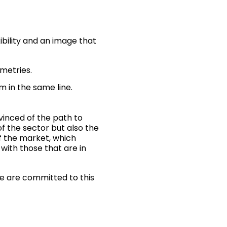
ibility and an image that
ometries.
m in the same line.
vinced of the path to
of the sector but also the
f the market, which
with those that are in
we are committed to this