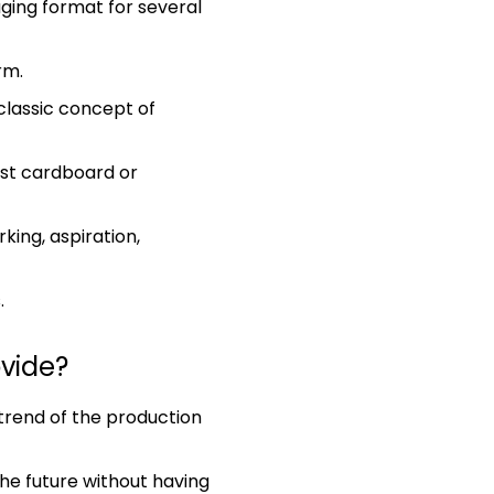
ging format for several
rm.
classic concept of
most cardboard or
king, aspiration,
.
ovide?
 trend of the production
the future without having