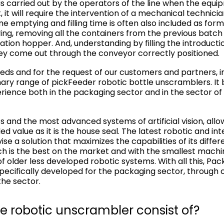
 carried out by the operators of the line when the equi
 it will require the intervention of a mechanical technici
 emptying and filling time is often also included as for
ng, removing all the containers from the previous batc
tion hopper. And, understanding by filling the introducti
hey come out through the conveyor correctly positioned.
ds and for the request of our customers and partners, i
ary range of pickFeeder robotic bottle unscramblers. It
ience both in the packaging sector and in the sector of
 and the most advanced systems of artificial vision, allo
d value as it is the house seal. The latest robotic and int
ise a solution that maximizes the capabilities of its differ
ch is the best on the market and with the smallest machine 
 of older less developed robotic systems. With all this, Pa
 specifically developed for the packaging sector, throug
the sector.
e robotic unscrambler consist of?