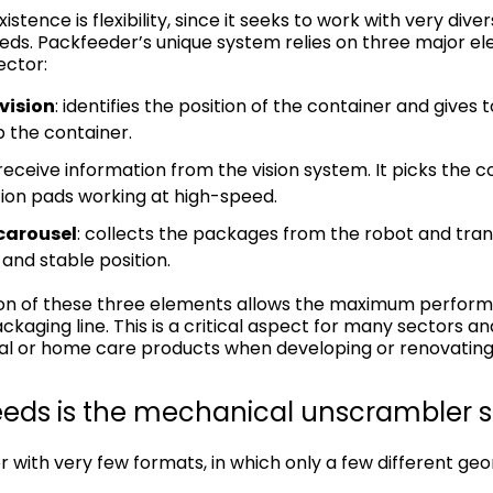
istence is flexibility, since it seeks to work with very div
eds. Packfeeder’s unique system relies on three major ele
ector:
vision
: identifies the position of the container and gives 
p the container.
 receive information from the vision system. It picks the
ion pads working at high-speed.
 carousel
: collects the packages from the robot and tran
 and stable position.
on of these three elements allows the maximum perfor
kaging line. This is a critical aspect for many sectors a
l or home care products when developing or renovating t
eeds is the mechanical unscrambler sti
r with very few formats, in which only a few different ge