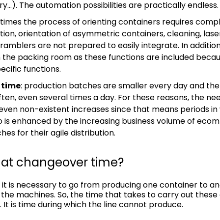
ry…). The automation possibilities are practically endless.
 times the process of orienting containers requires com
ion, orientation of asymmetric containers, cleaning, lase
amblers are not prepared to easily integrate. In addition
n the packing room as these functions are included beca
cific functions.
 time
: production batches are smaller every day and th
ten, even several times a day. For these reasons, the ne
ven non-existent increases since that means periods in 
io is enhanced by the increasing business volume of eco
es for their agile distribution.
mat changeover time?
 it is necessary to go from producing one container to an
the machines. So, the time that takes to carry out these 
It is time during which the line cannot produce.