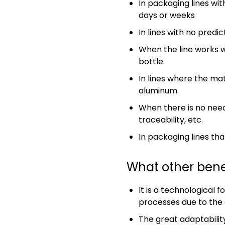
In packaging lines wi
days or weeks
In lines with no predi
When the line works w
bottle.
In lines where the mat
aluminum.
When there is no need
traceability, etc.
In packaging lines tha
What other bene
It is a technological 
processes due to the 
The great adaptability