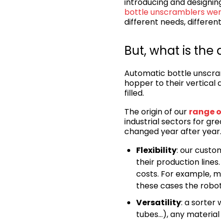
introducing and designing
bottle unscramblers we
different needs, differen
But, what is th
Automatic bottle unscram
hopper to their vertical 
filled.
The origin of our
range o
industrial sectors for grea
changed year after year
Flexibility
: our custo
their production lines.
costs. For example, m
these cases the robot
Versatility
: a sorter
tubes…), any material 