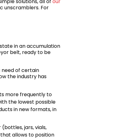
imple solutions, all of
our
tic unscramblers. For
 state in an accumulation
eyor belt, ready to be
 need of certain
 how the industry has
ts more frequently to
with the lowest possible
ucts in new formats, in
bottles, jars, vials,
that allows to position