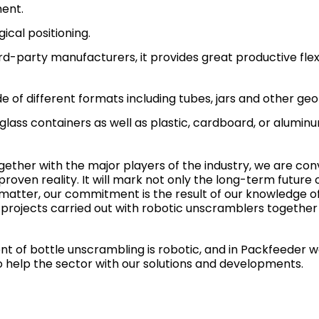
ent.
ical positioning.
rd-party manufacturers, it provides great productive flex
de of different formats including tubes, jars and other ge
 glass containers as well as plastic, cardboard, or aluminu
ther with the major players of the industry, we are con
 proven reality. It will mark not only the long-term future 
 matter, our commitment is the result of our knowledge o
 projects carried out with robotic unscramblers together 
nt of bottle unscrambling is robotic, and in Packfeeder 
o help the sector with our solutions and developments.