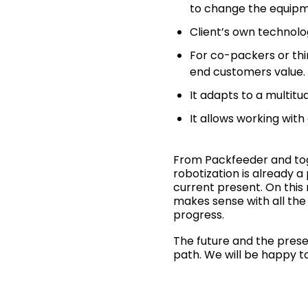
to change the equipm
Client’s own technolog
For co-packers or thi
end customers value.
It adapts to a multitu
It allows working with
From Packfeeder and toge
robotization is already a
current present. On this
makes sense with all the
progress.
The future and the prese
path. We will be happy t