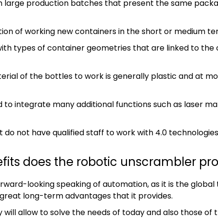
th large production batches that present the same packa
ction of working new containers in the short or medium te
ith types of container geometries that are linked to the 
erial of the bottles to work is generally plastic and at 
 to integrate many additional functions such as laser mar
t do not have qualified staff to work with 4.0 technologies
fits does the robotic unscrambler pr
forward-looking speaking of automation, as it is the global
great long-term advantages that it provides.
 will allow to solve the needs of today and also those of 