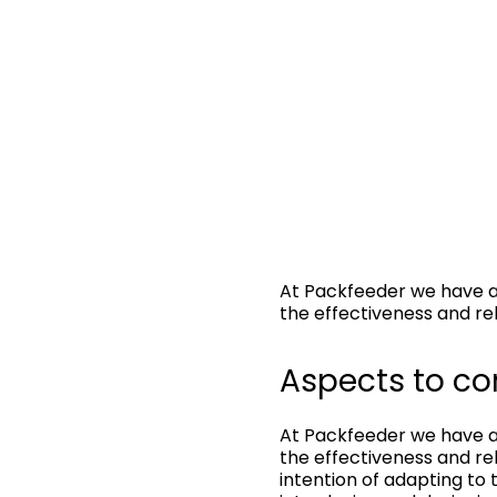
At Packfeeder we have a
the effectiveness and rel
Aspects to co
At Packfeeder we have a
the effectiveness and rel
intention of adapting to