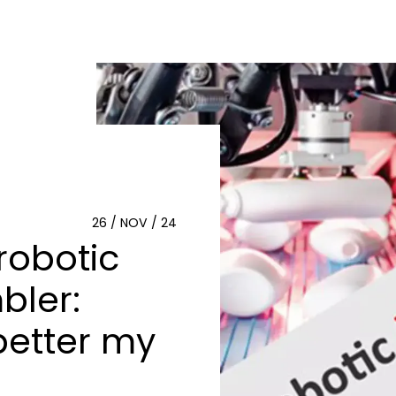
26 / NOV / 24
robotic
bler:
better my