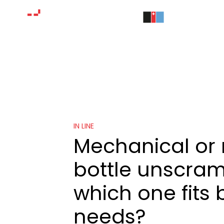
IN LINE
Mechanical or 
bottle unscram
which one fits 
needs?