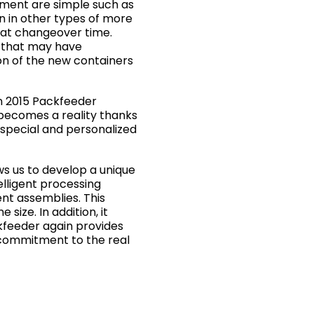
pment are simple such as
an in other types of more
mat changeover time.
h that may have
on of the new containers
n 2015 Packfeeder
 becomes a reality thanks
 special and personalized
ws us to develop a unique
elligent processing
ent assemblies. This
size. In addition, it
ckfeeder again provides
h commitment to the real