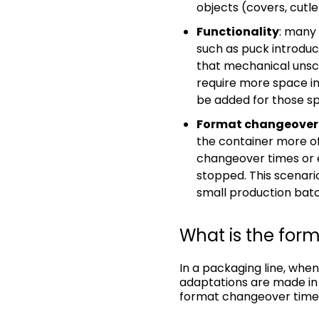
objects (covers, cutle
Functionality
: many
such as puck introduct
that mechanical unscr
require more space i
be added for those spe
Format changeover
the container more of
changeover times or e
stopped. This scenar
small production batch
What is the for
In a packaging line, when
adaptations are made in 
format changeover time. 