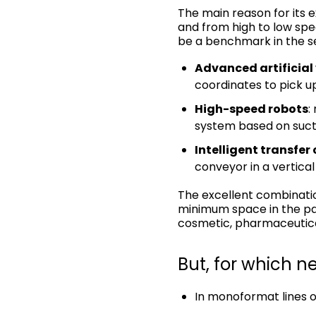
The main reason for its ex
and from high to low spe
be a benchmark in the s
Advanced artificial 
coordinates to pick u
High-speed robots
:
system based on suct
Intelligent transfer
conveyor in a vertical
The excellent combinati
minimum space in the pac
cosmetic, pharmaceutica
But, for which n
In monoformat lines o