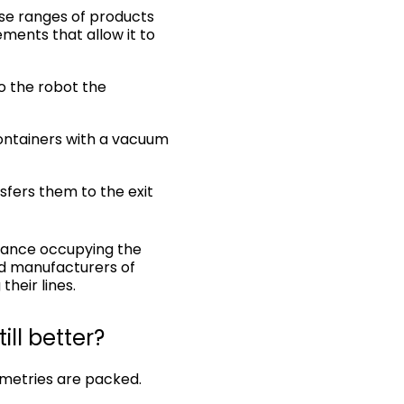
erse ranges of products
ments that allow it to
to the robot the
 containers with a vacuum
sfers them to the exit
mance occupying the
nd manufacturers of
heir lines.
ll better?
ometries are packed.