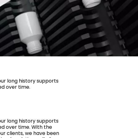
ur long history supports
ed over time.
ur long history supports
ed over time. With the
ur clients, we have been