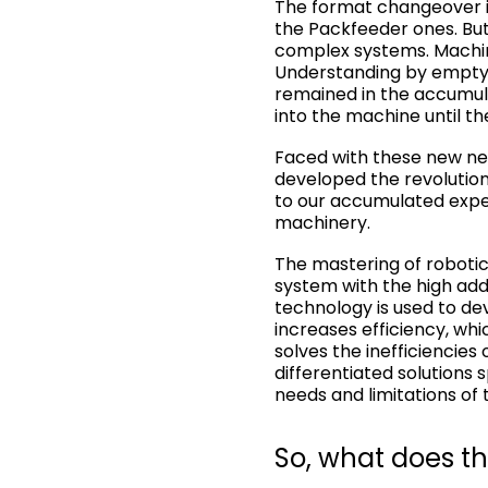
The format changeover is
the Packfeeder ones. But,
complex systems. Machine
Understanding by emptyi
remained in the accumula
into the machine until t
Faced with these new nee
developed the revolution
to our accumulated exper
machinery.
The mastering of robotics
system with the high adde
technology is used to dev
increases efficiency, whi
solves the inefficiencies
differentiated solutions
needs and limitations of 
So, what does th