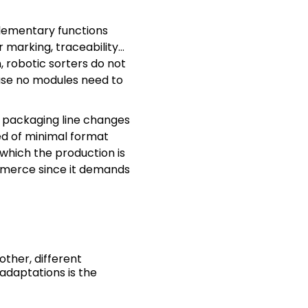
plementary functions
r marking, traceability…
, robotic sorters do not
use no modules need to
e packaging line changes
ed of minimal format
which the production is
mmerce since it demands
other, different
adaptations is the