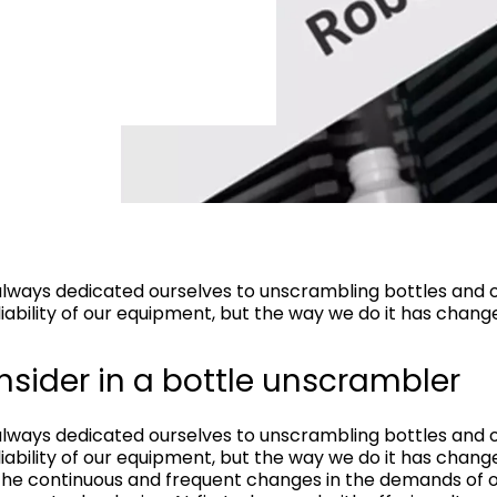
lways dedicated ourselves to unscrambling bottles and o
iability of our equipment, but the way we do it has chang
nsider in a bottle unscrambler
lways dedicated ourselves to unscrambling bottles and o
iability of our equipment, but the way we do it has chang
 the continuous and frequent changes in the demands of o