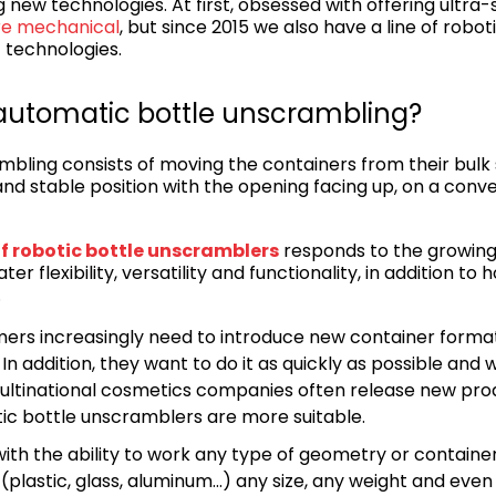
 new technologies. At first, obsessed with offering ultra-s
re mechanical
, but since 2015 we also have a line of robo
t technologies.
e automatic bottle unscrambling?
bling consists of moving the containers from their bulk
and stable position with the opening facing up, on a conv
f robotic bottle unscramblers
responds to the growing
ter flexibility, versatility and functionality, in addition to
.
mers increasingly need to introduce new container forma
 In addition, they want to do it as quickly as possible and 
ultinational cosmetics companies often release new prod
ic bottle unscramblers are more suitable.
 with the ability to work any type of geometry or container (
(plastic, glass, aluminum…) any size, any weight and even 